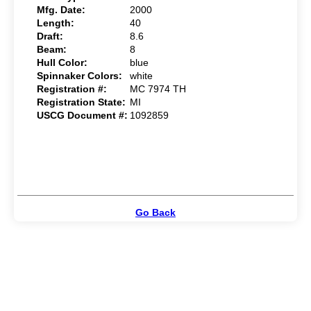
Mfg. Date:
2000
Length:
40
Draft:
8.6
Beam:
8
Hull Color:
blue
Spinnaker Colors:
white
Registration #:
MC 7974 TH
Registration State:
MI
USCG Document #:
1092859
Go Back