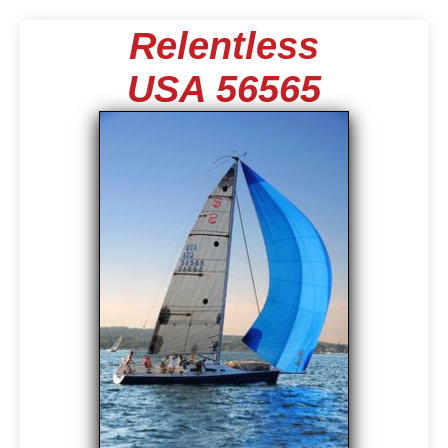
Relentless
USA 56565