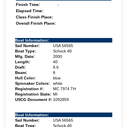
Finish Time:
-
Elapsed Time:
Class Finish Place:
Overall Finish Place:
Boat Information:
Sail Number:
USA 56565
Boat Type:
Schock 40
Mfg. Date:
2000
Length:
40
Draft:
8.6
Beam:
8
Hull Color:
blue
Spinnaker Colors:
white
Registration #:
MC 7974 TH
Registration State:
MI
USCG Document #:
1092859
Boat Information:
Sail Number:
USA 56565
Boat Type:
Schock 40