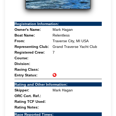
Registration Information:
Owner's Name:
Mark Hagan
Boat Name:
Relentless
From:
Traverse City, MI USA
Representing Club:
Grand Traverse Yacht Club
Registered Crew:
7
Course:
Division:
Racing Class:
Entry Status:
Rating and Other Information:
Skipper:
Mark Hagan
ORC Cert. Ref.:
Rating TCF Used:
Rating Notes:
Race Reported Times: