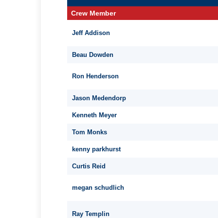
Crew Member
Jeff Addison
Beau Dowden
Ron Henderson
Jason Medendorp
Kenneth Meyer
Tom Monks
kenny parkhurst
Curtis Reid
megan schudlich
Ray Templin