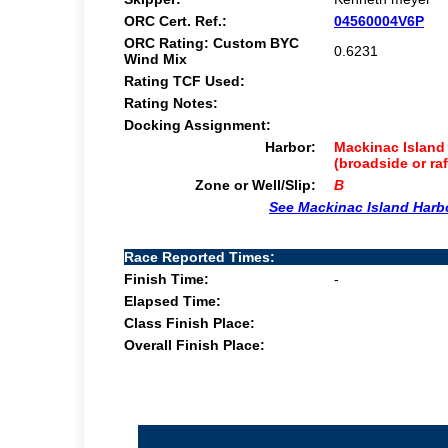
ORC Cert. Ref.:
04560004V6P
ORC Rating: Custom BYC
0.6231
Wind Mix
Rating TCF Used:
Rating Notes:
Docking Assignment:
Harbor:
Mackinac Island 
(broadside or ra
Zone or Well/Slip:
B
See Mackinac Island Harb
Race Reported Times:
Finish Time:
-
Elapsed Time:
Class Finish Place:
Overall Finish Place: