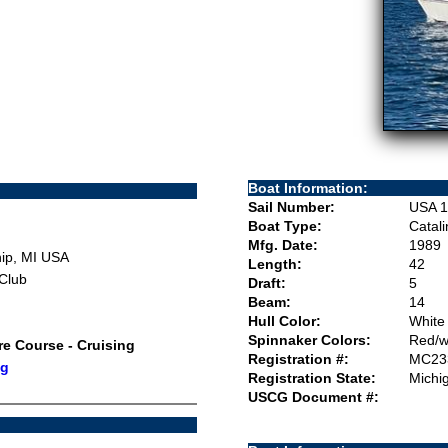
Boat Information:
Sail Number:
USA 1
Boat Type:
Catal
Mfg. Date:
1989
ip, MI USA
Length:
42
 Club
Draft:
5
Beam:
14
Hull Color:
White
Spinnaker Colors:
Red/w
ore Course - Cruising
Registration #:
MC23
ng
Registration State:
Michi
USCG Document #: