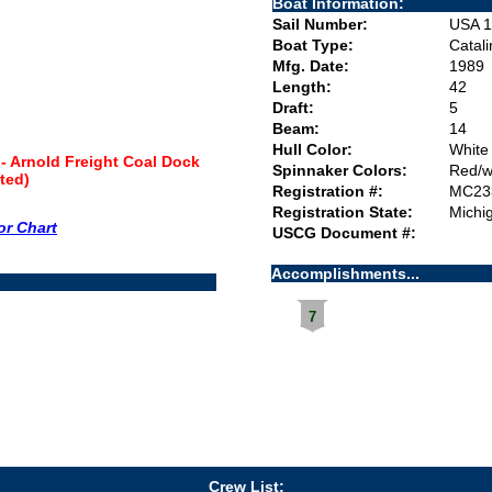
Boat Information:
Sail Number:
USA 1
Boat Type:
Catal
Mfg. Date:
1989
Length:
42
Draft:
5
Beam:
14
Hull Color:
White
- Arnold Freight Coal Dock
Spinnaker Colors:
Red/w
fted)
Registration #:
MC23
Registration State:
Michi
or Chart
USCG Document #:
Accomplishments...
7
Crew List: