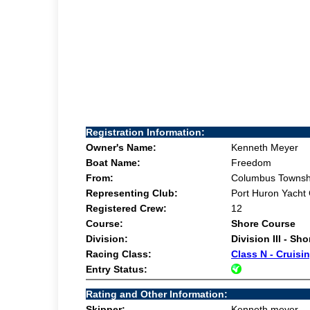
Registration Information:
Owner's Name:
Kenneth Meyer
Boat Name:
Freedom
From:
Columbus Townsh
Representing Club:
Port Huron Yacht
Registered Crew:
12
Course:
Shore Course
Division:
Division III - Sh
Racing Class:
Class N - Cruisi
Entry Status:
Rating and Other Information:
Skipper:
Kenneth meyer