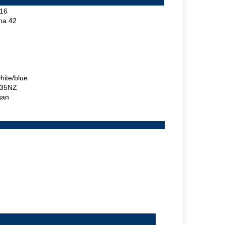
16
ina 42
hite/blue
35NZ
gan