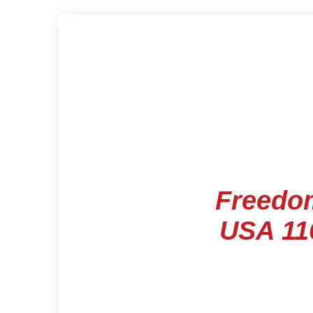
Freedo
USA 11