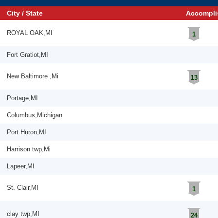
City / State
Accompli
ROYAL OAK,MI
1
Fort Gratiot,MI
New Baltimore ,Mi
13
Portage,MI
Columbus,Michigan
Port Huron,MI
Harrison twp,Mi
Lapeer,MI
St. Clair,MI
1
clay twp,MI
24