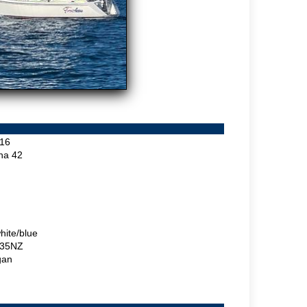
16
ina 42
hite/blue
35NZ
gan